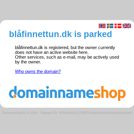
blåfinnettun.dk is parked
blåfinnettun.dk is registered, but the owner currently
does not have an active website here.
Other services, such as e-mail, may be actively used
by the owner.
Who owns the domain?
Domeneshop AS © 2026
·
Request ID: 5f7bc48a4c137ff097fc08a1d443fc49/parkedweb01